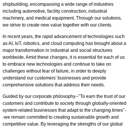
shipbuilding, encompassing a wide range of industries
including automotive, facility construction, industrial
machinery, and medical equipment. Through our solutions,
we strive to create new value together with our clients.
In recent years, the rapid advancement of technologies such
as AI, IoT, robotics, and cloud computing has brought about a
major transformation in industrial and social structures
worldwide. Amid these changes, it is essential for each of us
to embrace new technologies and continue to take on
challenges without fear of failure, in order to deeply
understand our customers' businesses and provide
comprehensive solutions that address their needs.
Guided by our corporate philosophy--"To earn the trust of our
customers and contribute to society through globally-oriented
system-related businesses that adapt to the changing times"-
-we remain committed to creating sustainable growth and
competitive value. By leveraging the strengths of our global