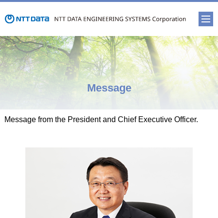
Message
Message from the President and Chief Executive Officer.