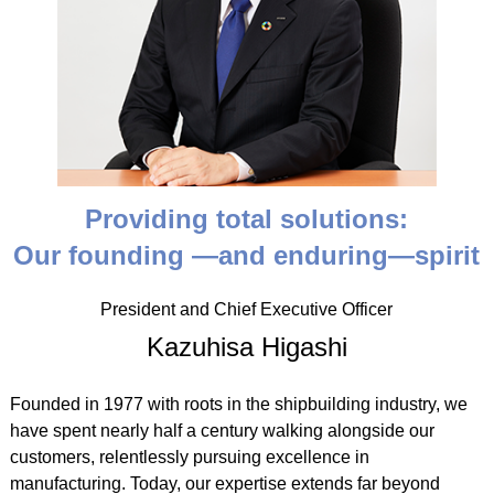
Providing total solutions:
Our founding ―and enduring―spirit
President and Chief Executive Officer
Kazuhisa Higashi
Founded in 1977 with roots in the shipbuilding industry, we
have spent nearly half a century walking alongside our
customers, relentlessly pursuing excellence in
manufacturing. Today, our expertise extends far beyond