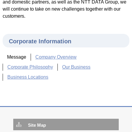
and domestic partners, as well as the NTT DATA Group, we
will continue to take on new challenges together with our
customers.
Corporate Information
Message
Company Overview
Corporate Philosophy
Our Business
Business Locations
Site Map