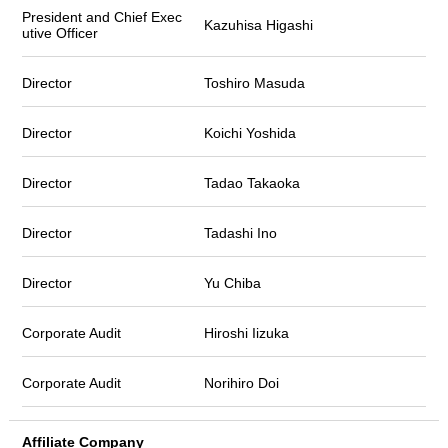
President and Chief Exec
Kazuhisa Higashi
utive Officer
Director
Toshiro Masuda
Director
Koichi Yoshida
Director
Tadao Takaoka
Director
Tadashi Ino
Director
Yu Chiba
Corporate Audit
Hiroshi Iizuka
Corporate Audit
Norihiro Doi
Affiliate Company