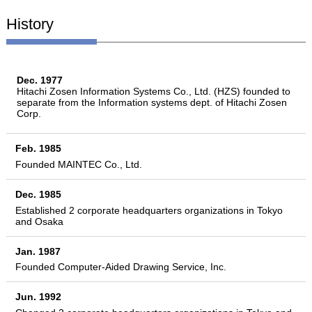
History
Dec. 1977
Hitachi Zosen Information Systems Co., Ltd. (HZS) founded to
separate from the Information systems dept. of Hitachi Zosen
Corp.
Feb. 1985
Founded MAINTEC Co., Ltd.
Dec. 1985
Established 2 corporate headquarters organizations in Tokyo
and Osaka
Jan. 1987
Founded Computer-Aided Drawing Service, Inc.
Jun. 1992