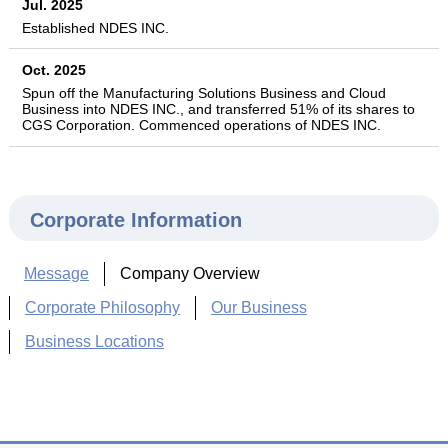
Jul. 2025
Established NDES INC.
Oct. 2025
Spun off the Manufacturing Solutions Business and Cloud
Business into NDES INC., and transferred 51% of its shares to
CGS Corporation. Commenced operations of NDES INC.
Corporate Information
Message
Company Overview
Corporate Philosophy
Our Business
Business Locations