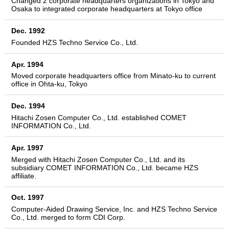
Changed 2 corporate headquarters organizations in Tokyo and
Osaka to integrated corporate headquarters at Tokyo office
Dec. 1992
Founded HZS Techno Service Co., Ltd.
Apr. 1994
Moved corporate headquarters office from Minato-ku to current
office in Ohta-ku, Tokyo
Dec. 1994
Hitachi Zosen Computer Co., Ltd. established COMET
INFORMATION Co., Ltd.
Apr. 1997
Merged with Hitachi Zosen Computer Co., Ltd. and its
subsidiary COMET INFORMATION Co., Ltd. became HZS
affiliate.
Oct. 1997
Computer-Aided Drawing Service, Inc. and HZS Techno Service
Co., Ltd. merged to form CDI Corp.