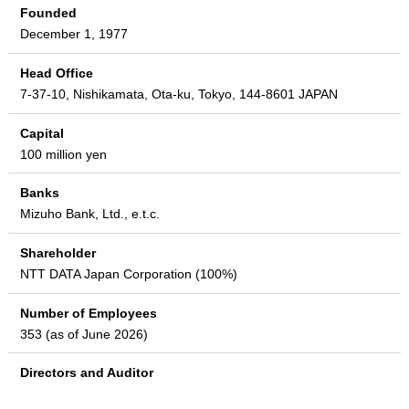
Founded
December 1, 1977
Head Office
7-37-10, Nishikamata, Ota-ku, Tokyo, 144-8601 JAPAN
Capital
100 million yen
Banks
Mizuho Bank, Ltd., e.t.c.
Shareholder
NTT DATA Japan Corporation (100%)
Number of Employees
353 (as of June 2026)
Directors and Auditor