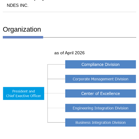
NDES INC.
Organization
as of April 2026