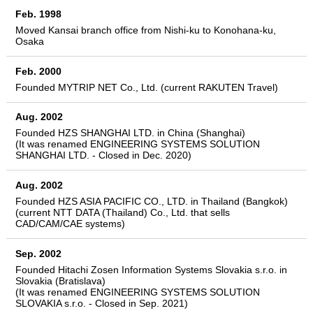
Feb. 1998
Moved Kansai branch office from Nishi-ku to Konohana-ku,
Osaka
Feb. 2000
Founded MYTRIP NET Co., Ltd. (current RAKUTEN Travel)
Aug. 2002
Founded HZS SHANGHAI LTD. in China (Shanghai)
(It was renamed ENGINEERING SYSTEMS SOLUTION
SHANGHAI LTD. - Closed in Dec. 2020)
Aug. 2002
Founded HZS ASIA PACIFIC CO., LTD. in Thailand (Bangkok)
(current NTT DATA (Thailand) Co., Ltd. that sells
CAD/CAM/CAE systems)
Sep. 2002
Founded Hitachi Zosen Information Systems Slovakia s.r.o. in
Slovakia (Bratislava)
(It was renamed ENGINEERING SYSTEMS SOLUTION
SLOVAKIA s.r.o. - Closed in Sep. 2021)