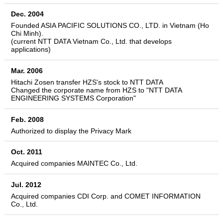
Dec. 2004
Founded ASIA PACIFIC SOLUTIONS CO., LTD. in Vietnam (Ho
Chi Minh).
(current NTT DATA Vietnam Co., Ltd. that develops
applications)
Mar. 2006
Hitachi Zosen transfer HZS's stock to NTT DATA
Changed the corporate name from HZS to "NTT DATA
ENGINEERING SYSTEMS Corporation"
Feb. 2008
Authorized to display the Privacy Mark
Oct. 2011
Acquired companies MAINTEC Co., Ltd.
Jul. 2012
Acquired companies CDI Corp. and COMET INFORMATION
Co., Ltd.