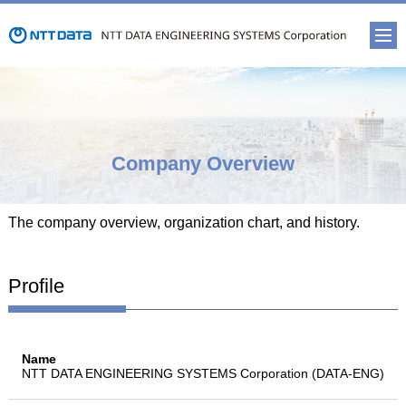
Company Overview
The company overview, organization chart, and history.
Profile
Name
NTT DATA ENGINEERING SYSTEMS Corporation (DATA-ENG)