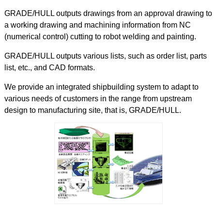
GRADE/HULL outputs drawings from an approval drawing to
a working drawing and machining information from NC
(numerical control) cutting to robot welding and painting.
GRADE/HULL outputs various lists, such as order list, parts
list, etc., and CAD formats.
We provide an integrated shipbuilding system to adapt to
various needs of customers in the range from upstream
design to manufacturing site, that is, GRADE/HULL.