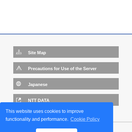
Site Map
Precautions for Use of the Server
Japanese
NTT DATA
This website uses cookies to improve
functionality and performance.
Cookie Policy