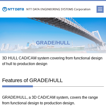
GRADE/HULL
3D HULL CAD/CAM system covering from functional design
of hull to production design
Features of GRADE/HULL
GRADE/HULL, a 3D CAD/CAM system, covers the range
from functional design to production design.